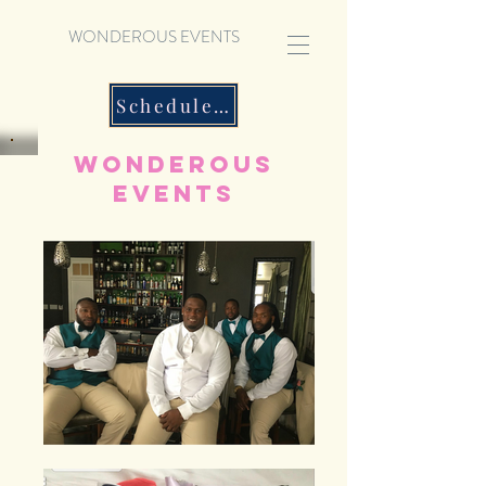
WONDEROUS EVENTS
Schedule a Consultation
Wonderous
Events