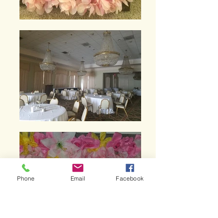
Phone
Email
Facebook